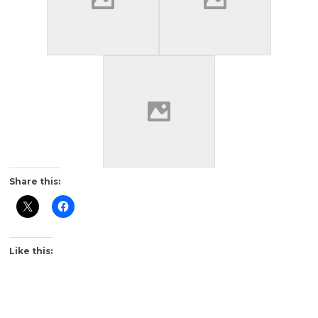
Share this:
Like this: