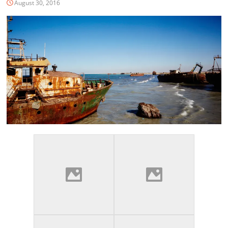
August 30, 2016