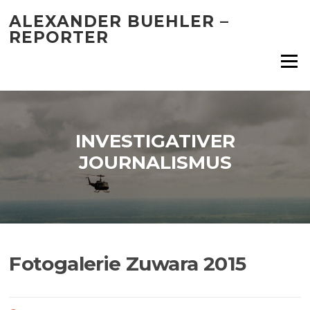
Skip
ALEXANDER BUEHLER –
to
REPORTER
content
Menu
INVESTIGATIVER
JOURNALISMUS
Fotogalerie Zuwara 2015