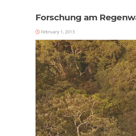
Forschung am Regenw
February 1, 2013