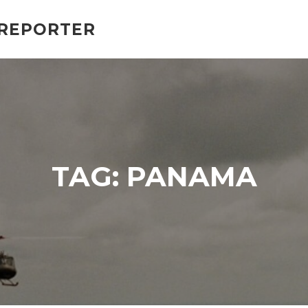
 REPORTER
TAG:
PANAMA