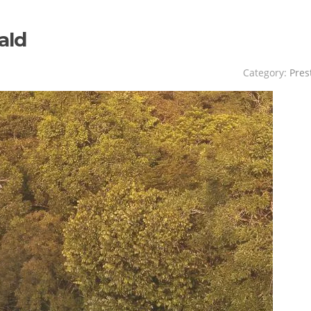
ald
Category:
Pres