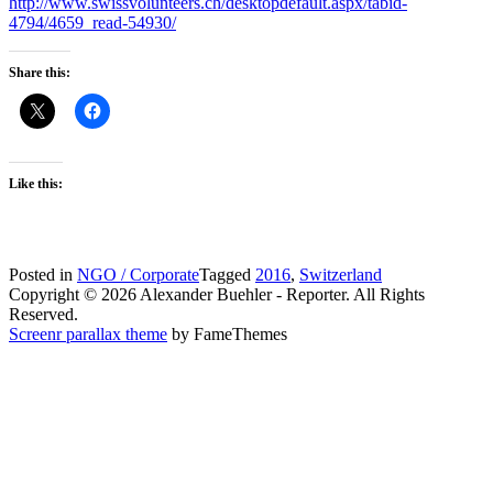
http://www.swissvolunteers.ch/desktopdefault.aspx/tabid-
4794/4659_read-54930/
Share this:
Like this:
Posted in
NGO / Corporate
Tagged
2016
,
Switzerland
Copyright © 2026 Alexander Buehler - Reporter. All Rights
Reserved.
Screenr parallax theme
by FameThemes