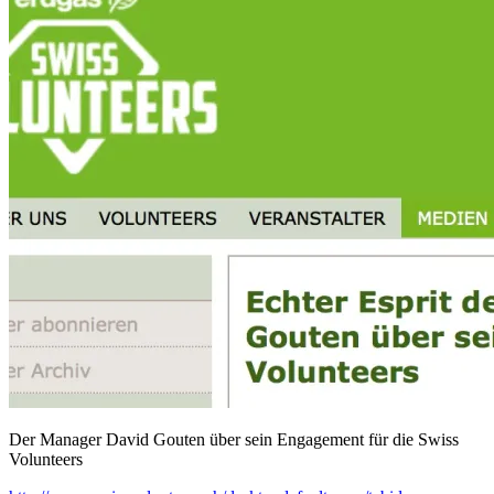
Der Manager David Gouten über sein Engagement für die Swiss
Volunteers