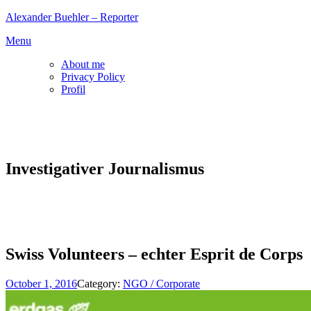
Skip
Alexander Buehler – Reporter
to
Menu
content
About me
Privacy Policy
Profil
Investigativer Journalismus
Swiss Volunteers – echter Esprit de Corps
October 1, 2016
Category:
NGO / Corporate