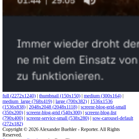
full (2272x1240)
|
thumbnail (150x150)
|
medium (300x164)
|
medium_large (768x419)
|
large (700x382)
|
1536x1536
(1536x838)
|
2048x2048 (2048x1118)
|
screenr-blog-grid-small
(350x200)
|
screenr-blog-grid (540x300)
|
screenr-blog-list
(790x400)
|
screenr-service-small (538x280)
|
sow-carousel-default
(272x182)
Copyright © 2026 Alexander Buehler - Reporter. All Rights
Reserved.