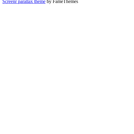
Screenr parallax theme
by FameThemes