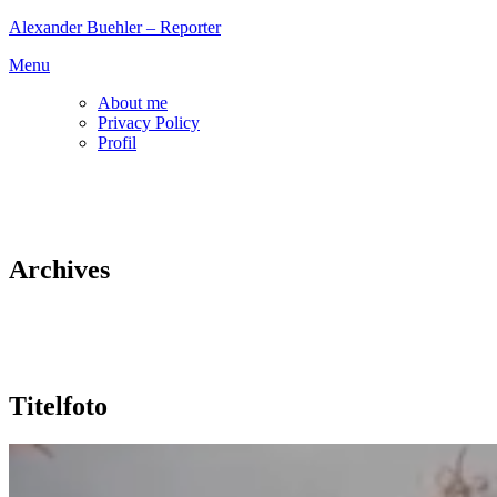
Skip
Alexander Buehler – Reporter
to
Menu
content
About me
Privacy Policy
Profil
Archives
Titelfoto