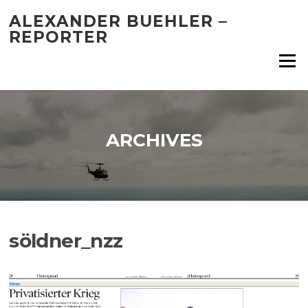
Skip
ALEXANDER BUEHLER –
to
REPORTER
content
Menu
ARCHIVES
söldner_nzz