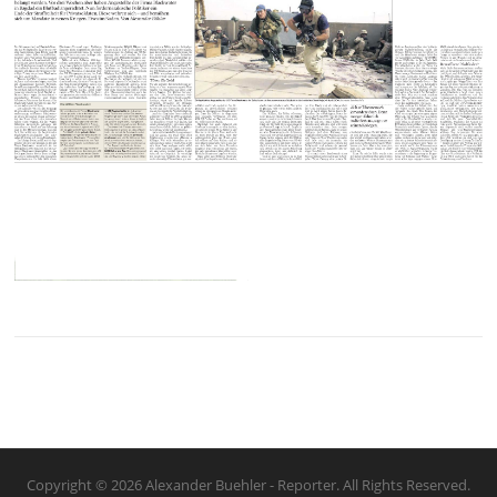
Copyright © 2026 Alexander Buehler - Reporter. All Rights Reserved.