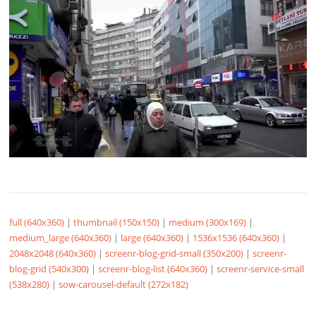
full (640x360)
|
thumbnail (150x150)
|
medium (300x169)
|
medium_large (640x360)
|
large (640x360)
|
1536x1536 (640x360)
|
2048x2048 (640x360)
|
screenr-blog-grid-small (350x200)
|
screenr-
blog-grid (540x300)
|
screenr-blog-list (640x360)
|
screenr-service-small
(538x280)
|
sow-carousel-default (272x182)