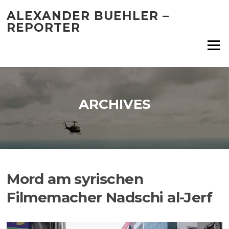
Skip
ALEXANDER BUEHLER –
to
REPORTER
content
Menu
ARCHIVES
Mord am syrischen
Filmemacher Nadschi al-Jerf