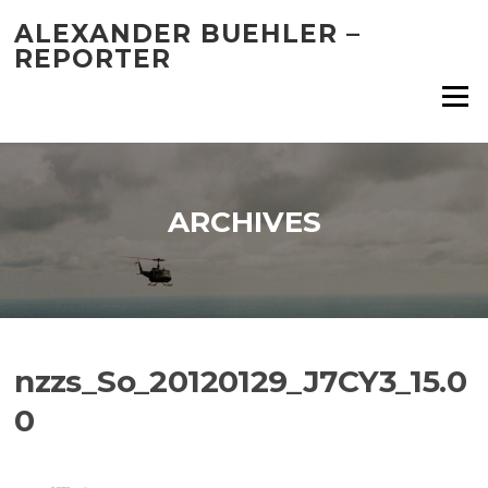
Skip
ALEXANDER BUEHLER –
to
REPORTER
content
Menu
ARCHIVES
nzzs_So_20120129_J7CY3_15.0
0