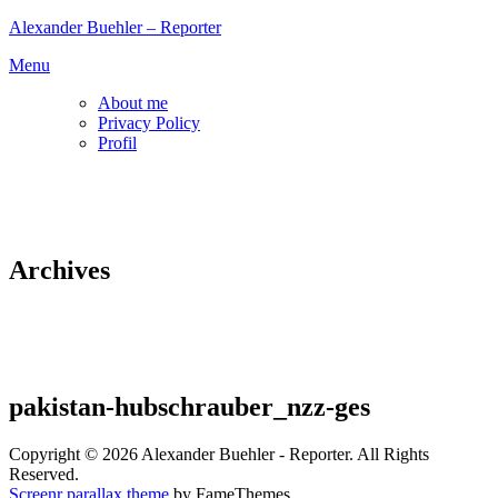
Skip
Alexander Buehler – Reporter
to
Menu
content
About me
Privacy Policy
Profil
Archives
pakistan-hubschrauber_nzz-ges
Copyright © 2026 Alexander Buehler - Reporter. All Rights
Reserved.
Screenr parallax theme
by FameThemes