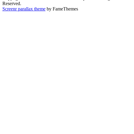
Reserved.
Screenr parallax theme
by FameThemes