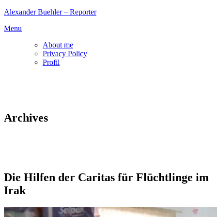
Skip
Alexander Buehler – Reporter
to
Menu
content
About me
Privacy Policy
Profil
Archives
Die Hilfen der Caritas für Flüchtlinge im
Irak