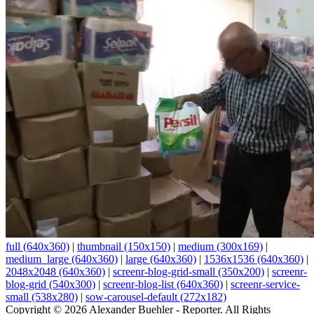
full (640x360)
|
thumbnail (150x150)
|
medium (300x169)
|
medium_large (640x360)
|
large (640x360)
|
1536x1536 (640x360)
|
2048x2048 (640x360)
|
screenr-blog-grid-small (350x200)
|
screenr-
blog-grid (540x300)
|
screenr-blog-list (640x360)
|
screenr-service-
small (538x280)
|
sow-carousel-default (272x182)
Copyright © 2026 Alexander Buehler - Reporter. All Rights