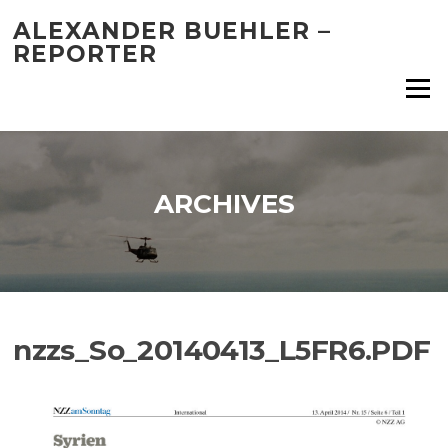
Skip
ALEXANDER BUEHLER –
to
REPORTER
content
Menu
ARCHIVES
nzzs_So_20140413_L5FR6.PDF