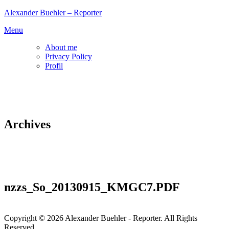
Skip
Alexander Buehler – Reporter
to
Menu
content
About me
Privacy Policy
Profil
Archives
nzzs_So_20130915_KMGC7.PDF
Copyright © 2026 Alexander Buehler - Reporter. All Rights
Reserved.