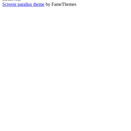
Screenr parallax theme
by FameThemes