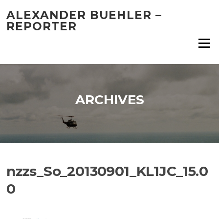
Skip
ALEXANDER BUEHLER –
to
REPORTER
content
Menu
ARCHIVES
nzzs_So_20130901_KL1JC_15.0
0