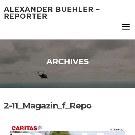
Skip
ALEXANDER BUEHLER –
to
REPORTER
content
Menu
ARCHIVES
2-11_Magazin_f_Repo