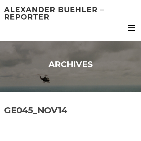
Skip
ALEXANDER BUEHLER –
to
REPORTER
content
Menu
ARCHIVES
GE045_NOV14