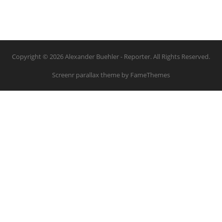
Copyright © 2026 Alexander Buehler - Reporter. All Rights Reserved.
Screenr parallax theme
by FameThemes