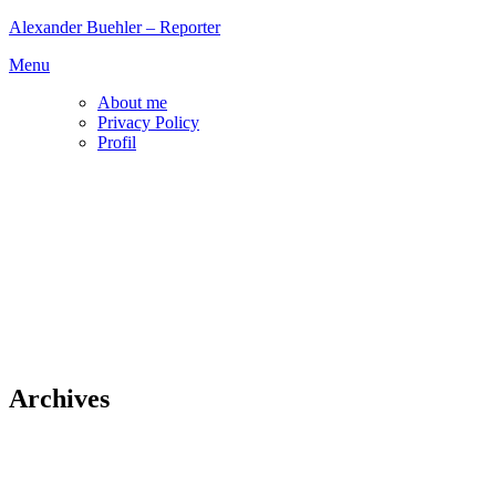
Skip
Alexander Buehler – Reporter
to
Menu
content
About me
Privacy Policy
Profil
Archives