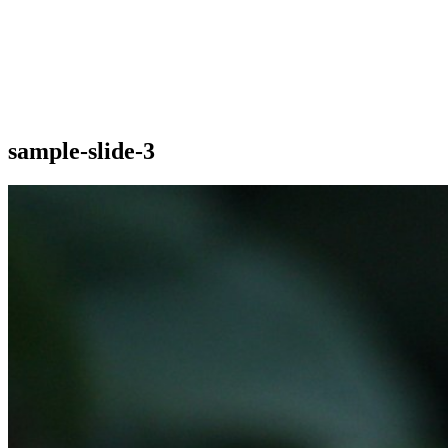
sample-slide-3