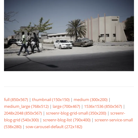
full (850x567)
|
thumbnail (150x150)
|
medium (300x200)
|
medium_large (768x512)
|
large (700x467)
|
1536x1536 (850x567)
|
2048x2048 (850x567)
|
screenr-blog-grid-small (350x200)
|
screenr-
blog-grid (540x300)
|
screenr-blog-list (790x400)
|
screenr-service-small
(538x280)
|
sow-carousel-default (272x182)