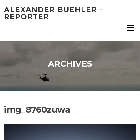
Skip
ALEXANDER BUEHLER –
to
REPORTER
content
Menu
ARCHIVES
img_8760zuwa