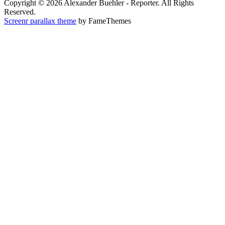
Copyright © 2026 Alexander Buehler - Reporter. All Rights
Reserved.
Screenr parallax theme
by FameThemes