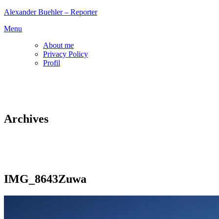
Skip
Alexander Buehler – Reporter
to
Menu
content
About me
Privacy Policy
Profil
Archives
IMG_8643Zuwa