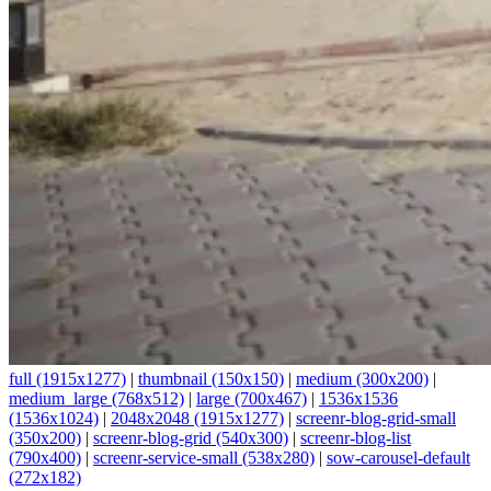
full (1915x1277)
|
thumbnail (150x150)
|
medium (300x200)
|
medium_large (768x512)
|
large (700x467)
|
1536x1536
(1536x1024)
|
2048x2048 (1915x1277)
|
screenr-blog-grid-small
(350x200)
|
screenr-blog-grid (540x300)
|
screenr-blog-list
(790x400)
|
screenr-service-small (538x280)
|
sow-carousel-default
(272x182)